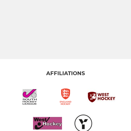
AFFILIATIONS