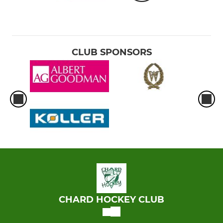
CLUB SPONSORS
CHARD HOCKEY CLUB