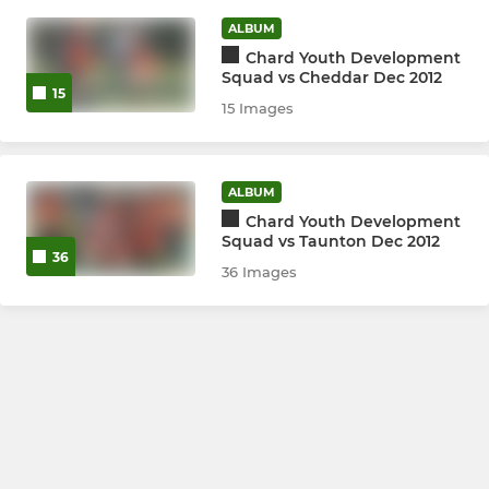
ALBUM
LADIES
Chard Youth Development
Squad vs Cheddar Dec 2012
Ladies 1st Team
15
15 Images
Ladies 2nd Team
Ladies Sunday
ALBUM
Chard Youth Development
Squad vs Taunton Dec 2012
36
JUNIORS
36 Images
Junior Development Squad