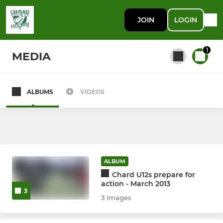
JOIN
LOGIN
1
MEDIA
ALBUMS
VIDEOS
All teams
MEN
Mens 1st team
ALBUM
Chard U12s prepare for
Mens 2nd Team
action - March 2013
3
3 Images
Mens 3rd Team