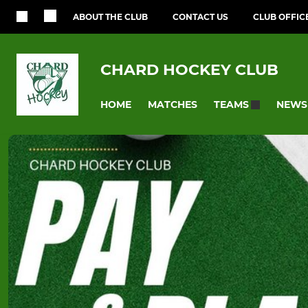
ABOUT THE CLUB
CONTACT US
CLUB OFFIC
CHARD HOCKEY CLUB
HOME
MATCHES
NEWS
TEAMS