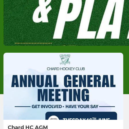
Chard HC AGM