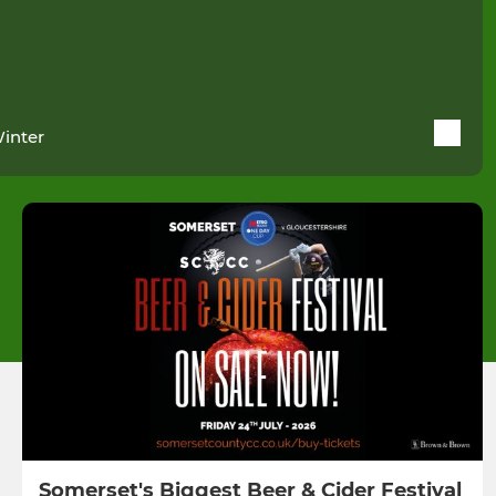
Winter
Somerset's Biggest Beer & Cider Festival