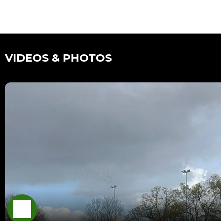
VIDEOS & PHOTOS