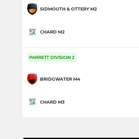
SIDMOUTH & OTTERY M2
CHARD M2
PARRETT DIVISION 2
BRIDGWATER M4
CHARD M3