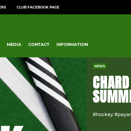
ERS
CLUB FACEBOOK PAGE
MEDIA
CONTACT
INFORMATION
NEWS
CHARD
SUMME
#hockey #paya