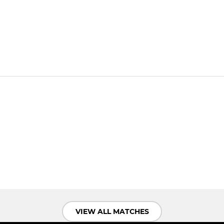
VIEW ALL MATCHES