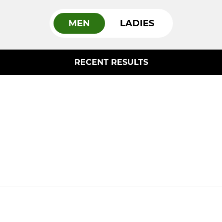
MEN
LADIES
RECENT RESULTS