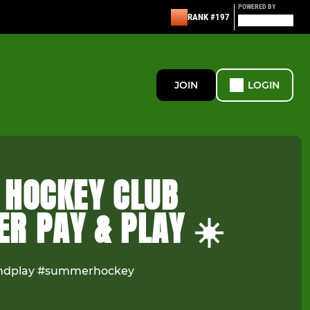
POWERED BY
RANK #197
JOIN
LOGIN
 HOCKEY CLUB
R PAY & PLAY ☀️
ndplay #summerhockey