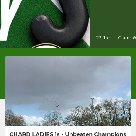
23 Jun
-
Claire 
CHARD LADIES 1s - Unbeaten Champions