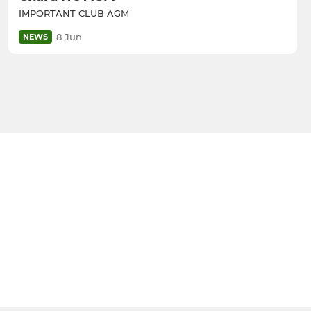
IMPORTANT CLUB AGM
8 Jun
NEWS