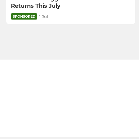
Returns This July
1 Jul
SPONSORED