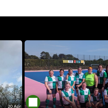
20 Apr