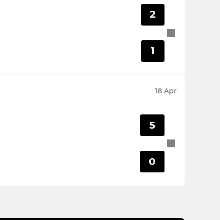
2
1
18 Apr
5
0