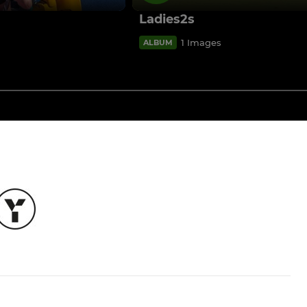
Ladies2s
1 Images
ALBUM