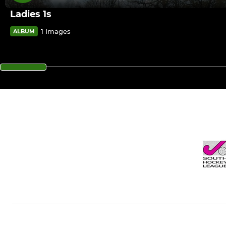
Ladies 1s
1 Images
ALBUM