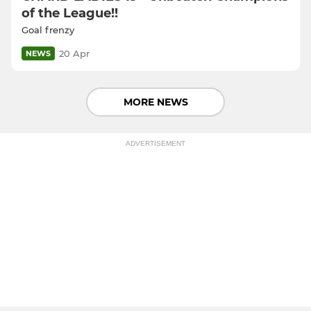
of the League!!
Goal frenzy
20 Apr
NEWS
MORE NEWS
ADVERTISEMENT