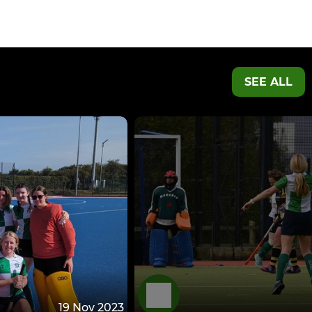
SEE ALL
19 Nov 2023