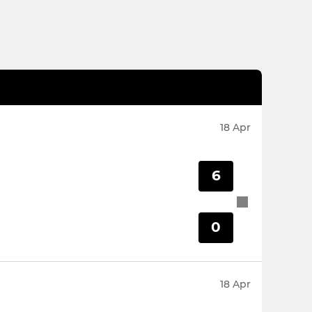
18 Apr
6
0
18 Apr