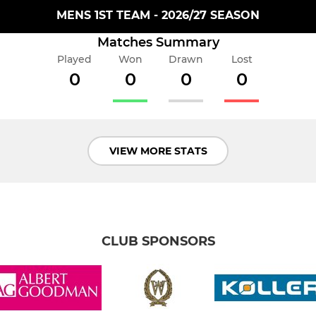
MENS 1ST TEAM - 2026/27 SEASON
Matches Summary
Played
Won
Drawn
Lost
0
0
0
0
VIEW MORE STATS
CLUB SPONSORS