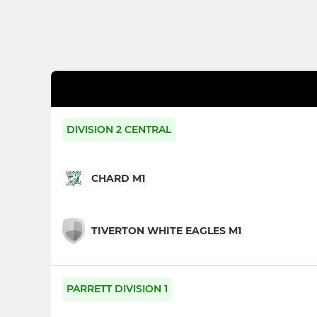
DIVISION 2 CENTRAL
CHARD M1
TIVERTON WHITE EAGLES M1
PARRETT DIVISION 1