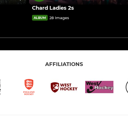
Chard Ladies 2s
28 Images
ALBUM
AFFILIATIONS