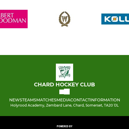
CHARD HOCKEY CLUB
NEWS
TEAMS
MATCHES
MEDIA
CONTACT
INFORMATION
Holyrood Academy, Zembard Lane, Chard, Somerset, TA20 1JL
POWERED BY