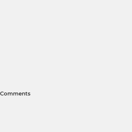
Comments