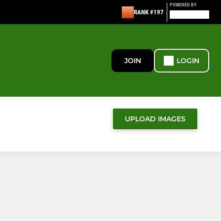
POWERED BY
RANK #197
JOIN
LOGIN
UPLOAD IMAGES