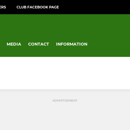
ERS
CLUB FACEBOOK PAGE
MEDIA
CONTACT
INFORMATION
ADVERTISEMENT