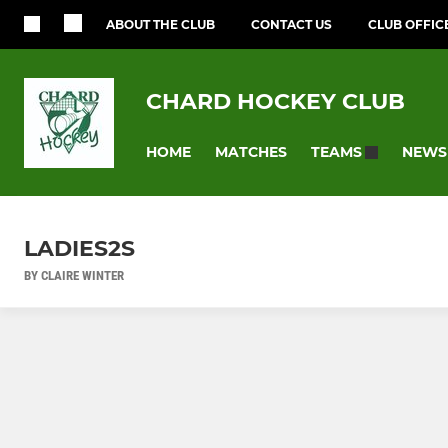
ABOUT THE CLUB
CONTACT US
CLUB OFFIC
CHARD HOCKEY CLUB
HOME
MATCHES
NEWS
TEAMS
LADIES2S
BY CLAIRE WINTER