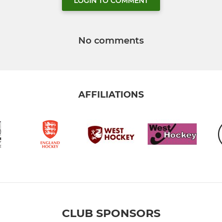
LOGIN TO COMMENT
No comments
AFFILIATIONS
CLUB SPONSORS