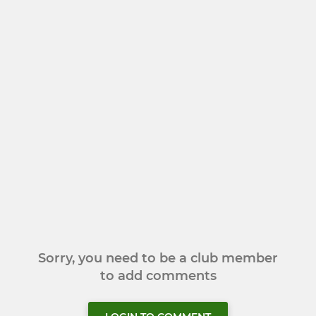
Sorry, you need to be a club member
to add comments