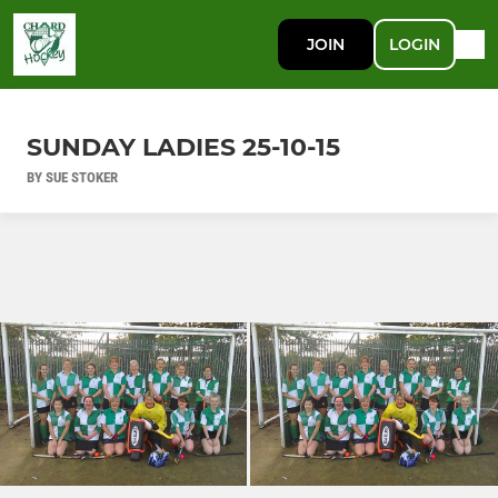
JOIN
LOGIN
SUNDAY LADIES 25-10-15
BY SUE STOKER