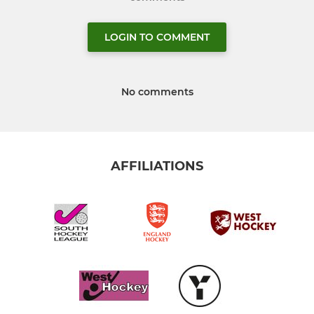
LOGIN TO COMMENT
No comments
AFFILIATIONS