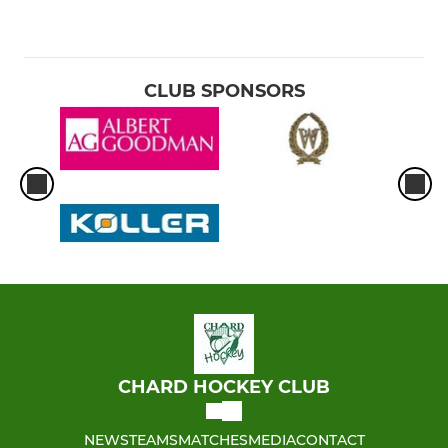
CLUB SPONSORS
CHARD HOCKEY CLUB
NEWS
TEAMS
MATCHES
MEDIA
CONTACT