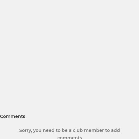
Comments
Sorry, you need to be a club member to add
comments