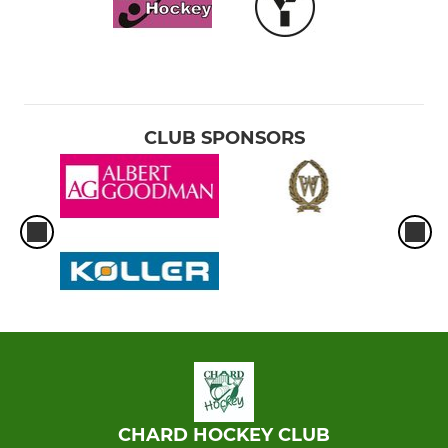
CLUB SPONSORS
CHARD HOCKEY CLUB