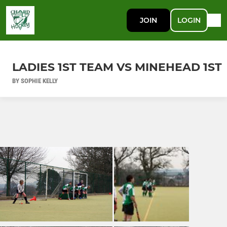
JOIN
LOGIN
LADIES 1ST TEAM VS MINEHEAD 1ST
BY SOPHIE KELLY