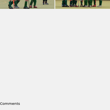
Comments