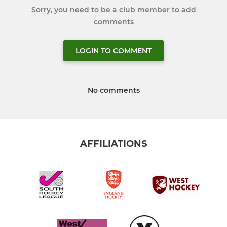
Sorry, you need to be a club member to add
comments
LOGIN TO COMMENT
No comments
AFFILIATIONS