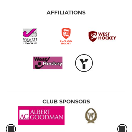
AFFILIATIONS
CLUB SPONSORS