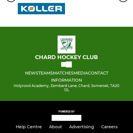
CHARD HOCKEY CLUB
NEWS
TEAMS
MATCHES
MEDIA
CONTACT
INFORMATION
Holyrood Academy, Zembard Lane, Chard, Somerset, TA20
1JL
POWERED BY
Help Centre
About
Advertising
Careers