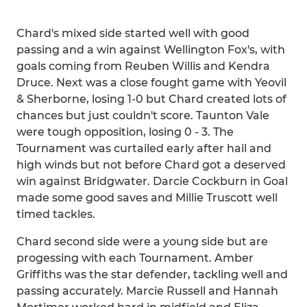
Chard's mixed side started well with good
passing and a win against Wellington Fox's, with
goals coming from Reuben Willis and Kendra
Druce. Next was a close fought game with Yeovil
& Sherborne, losing 1-0 but Chard created lots of
chances but just couldn't score. Taunton Vale
were tough opposition, losing 0 - 3. The
Tournament was curtailed early after hail and
high winds but not before Chard got a deserved
win against Bridgwater. Darcie Cockburn in Goal
made some good saves and Millie Truscott well
timed tackles.
Chard second side were a young side but are
progessing with each Tournament. Amber
Griffiths was the star defender, tackling well and
passing accurately. Marcie Russell and Hannah