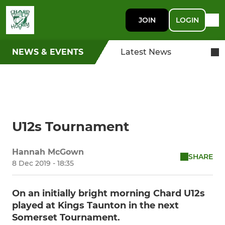
JOIN
LOGIN
NEWS & EVENTS
Latest News
U12s Tournament
Hannah McGown
SHARE
8 Dec 2019 - 18:35
On an initially bright morning Chard U12s
played at Kings Taunton in the next
Somerset Tournament.