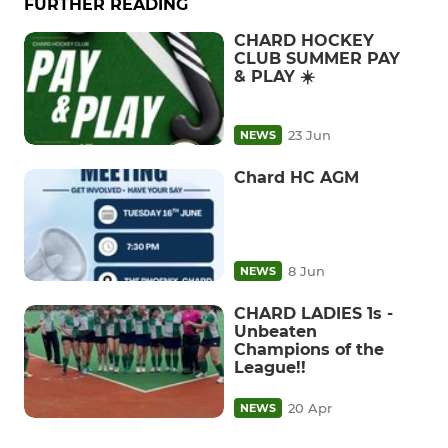
FURTHER READING
CHARD HOCKEY
CLUB SUMMER PAY
& PLAY ☀️
23 Jun
NEWS
Chard HC AGM
8 Jun
NEWS
CHARD LADIES 1s -
Unbeaten
Champions of the
League!!
20 Apr
NEWS