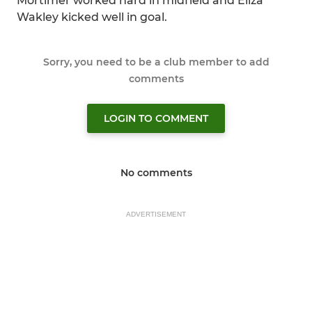
Mortimer worked hard in midfield and Eliza
Wakley kicked well in goal.
Sorry, you need to be a club member to add
comments
LOGIN TO COMMENT
No comments
ADVERTISEMENT