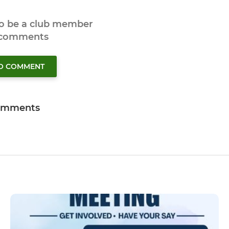
to be a club member
 comments
TO COMMENT
omments