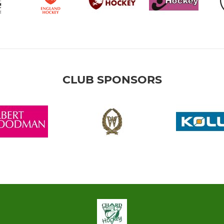
CLUB SPONSORS