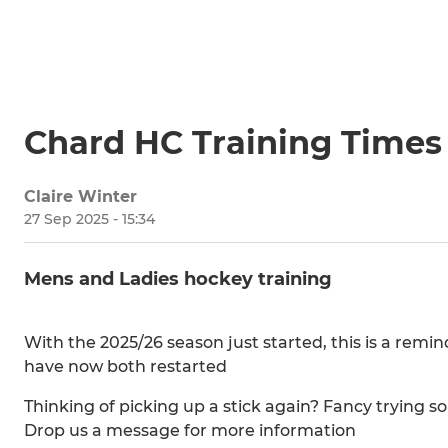
Chard HC Training Times
Claire Winter
27 Sep 2025 - 15:34
Mens and Ladies hockey training
With the 2025/26 season just started, this is a remin
have now both restarted
Thinking of picking up a stick again? Fancy tryi
Drop us a message for more information