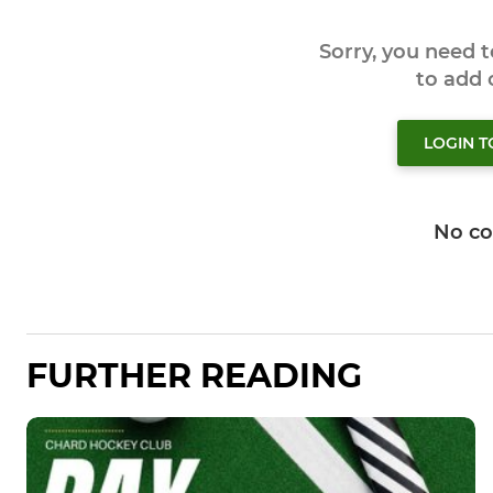
Sorry, you need 
to add
LOGIN 
No c
FURTHER READING