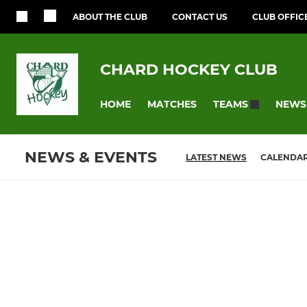
ABOUT THE CLUB
CONTACT US
CLUB OFFIC
CHARD HOCKEY CLUB
HOME
MATCHES
NEWS
TEAMS
NEWS & EVENTS
LATEST NEWS
CALENDA