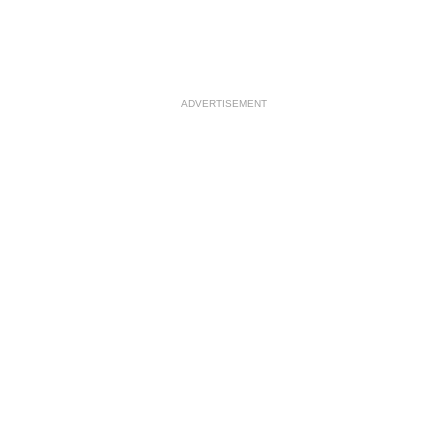
ADVERTISEMENT