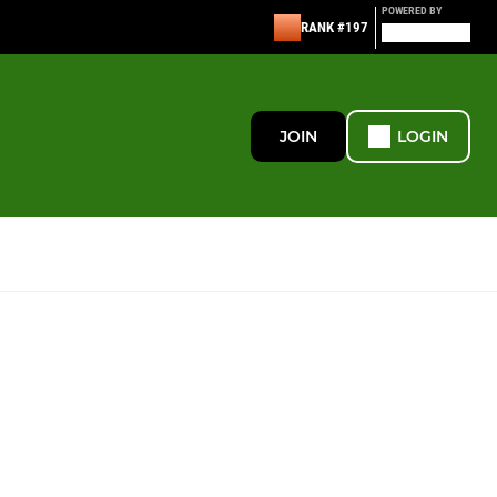
POWERED BY
RANK #197
JOIN
LOGIN