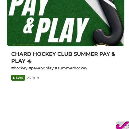
CHARD HOCKEY CLUB SUMMER PAY &
PLAY ☀️
#hockey #payandplay #summerhockey
23 Jun
NEWS