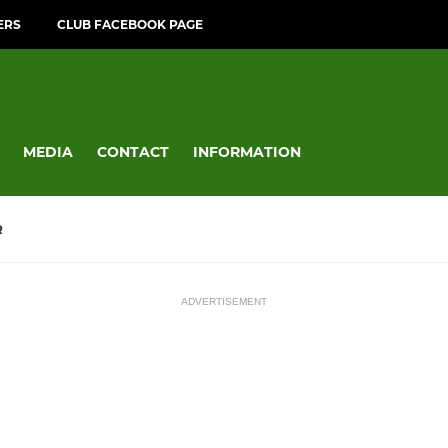
ERS
CLUB FACEBOOK PAGE
MEDIA
CONTACT
INFORMATION
R
ADVERTISEMENT