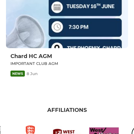
Chard HC AGM
IMPORTANT CLUB AGM
8 Jun
NEWS
AFFILIATIONS