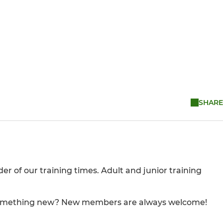
SHARE
der of our training times. Adult and junior training
ng something new? New members are always welcome!