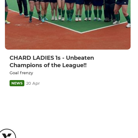
CHARD LADIES 1s - Unbeaten
Champions of the League!!
Goal frenzy
20 Apr
NEWS