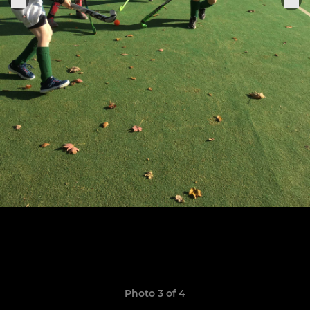
Photo 3 of 4