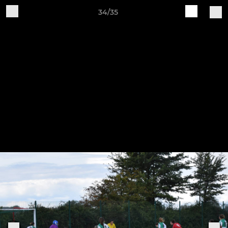
34/35