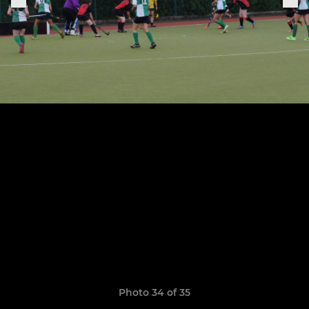
Photo 34 of 35