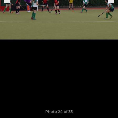
Photo 24 of 35