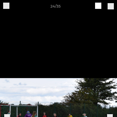
24/35