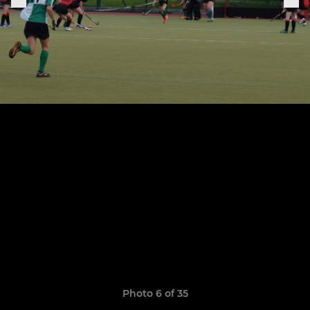
Photo 6 of 35