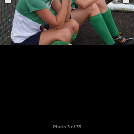
Photo 5 of 35