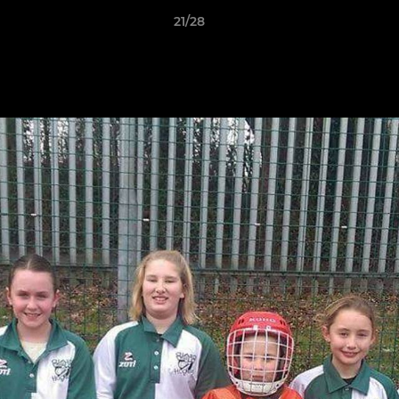
21/28