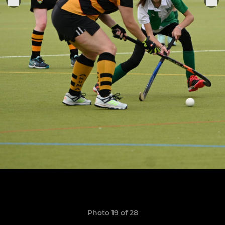
Photo 19 of 28