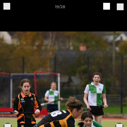
19/28