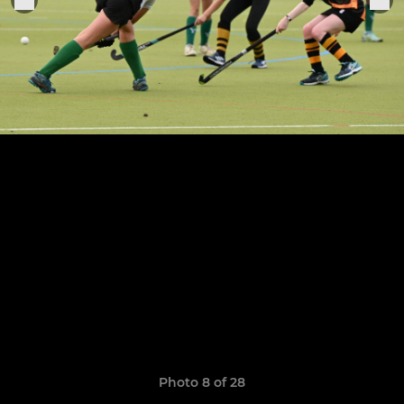
Photo 8 of 28