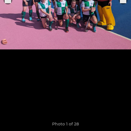
Photo 1 of 28