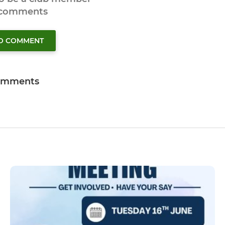
 comments
TO COMMENT
omments