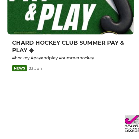
CHARD HOCKEY CLUB SUMMER PAY &
PLAY ☀️
#hockey #payandplay #summerhockey
23 Jun
NEWS