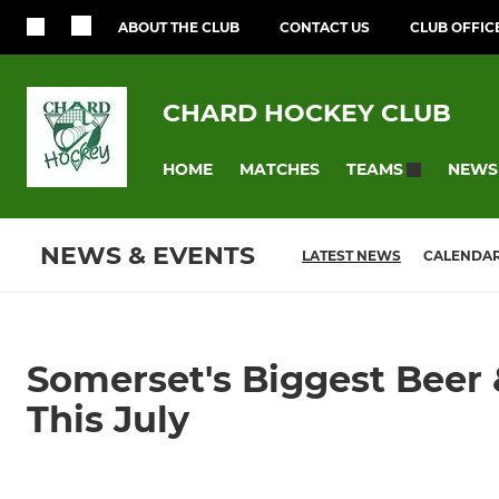
ABOUT THE CLUB
CONTACT US
CLUB OFFIC
CHARD HOCKEY CLUB
HOME
MATCHES
NEWS
TEAMS
NEWS & EVENTS
LATEST NEWS
CALENDA
Somerset's Biggest Beer 
This July