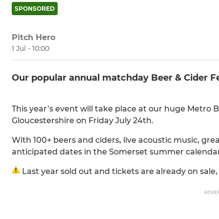
SPONSORED
Pitch Hero
1 Jul - 10:00
Our popular annual matchday Beer & Cider Fes
This year’s event will take place at our huge Metro 
Gloucestershire on Friday July 24th.
With 100+ beers and ciders, live acoustic music, great
anticipated dates in the Somerset summer calenda
Last year sold out and tickets are already on sale,
ADVE