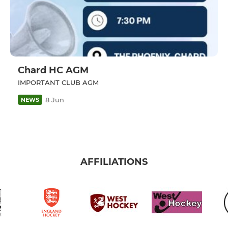
Chard HC AGM
IMPORTANT CLUB AGM
8 Jun
NEWS
AFFILIATIONS