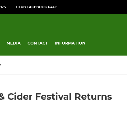
ERS
CLUB FACEBOOK PAGE
MEDIA
CONTACT
INFORMATION
R
& Cider Festival Returns