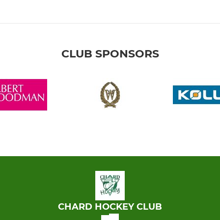
CLUB SPONSORS
CHARD HOCKEY CLUB