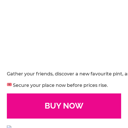
Gather your friends, discover a new favourite pint, 
Secure your place now before prices rise.