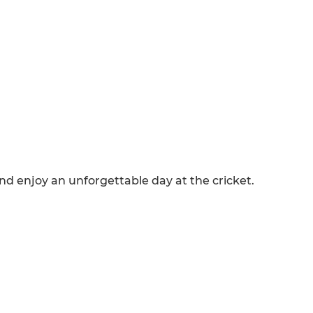
and enjoy an unforgettable day at the cricket.