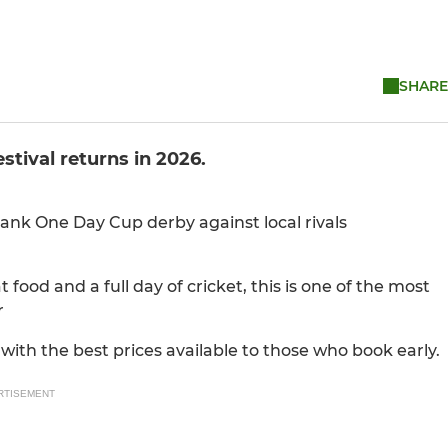
SHARE
tival returns in 2026.
Bank One Day Cup derby against local rivals
 food and a full day of cricket, this is one of the most
r
 with the best prices available to those who book early.
RTISEMENT