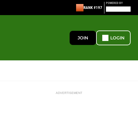
POWERED BY
RANK #197
JOIN
LOGIN
ADVERTISEMENT