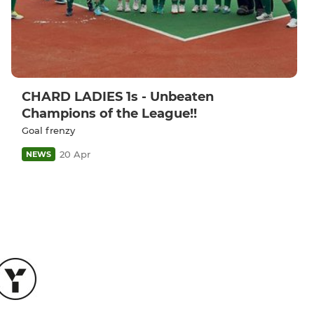
CHARD LADIES 1s - Unbeaten
Champions of the League!!
Goal frenzy
20 Apr
NEWS