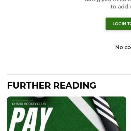
to add
LOGIN 
No c
FURTHER READING